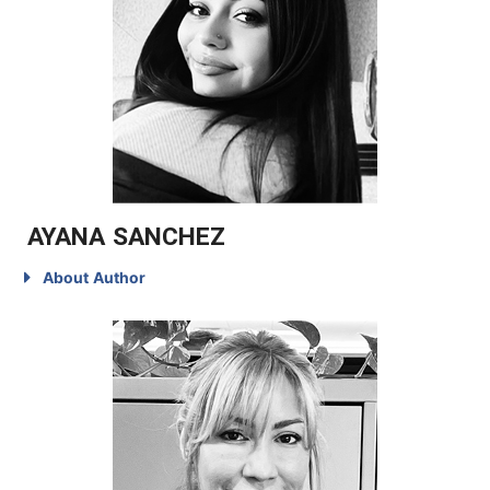
AYANA SANCHEZ
About Author