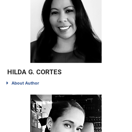
HILDA G. CORTES
About Author