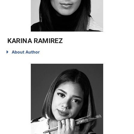
KARINA RAMIREZ
About Author