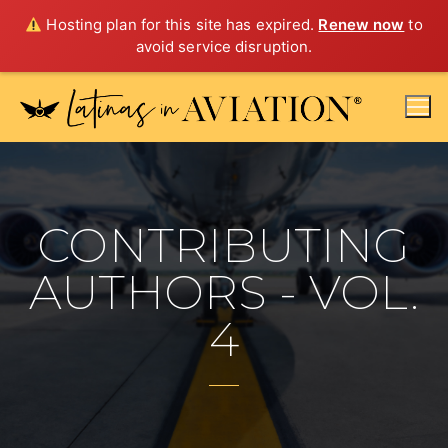
Hosting plan for this site has expired.
Renew now
to
avoid service disruption.
CONTRIBUTING
AUTHORS - VOL.
4