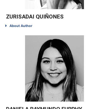
ZURISADAI QUIÑONES
About Author