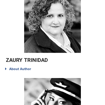
ZAURY TRINIDAD
About Author