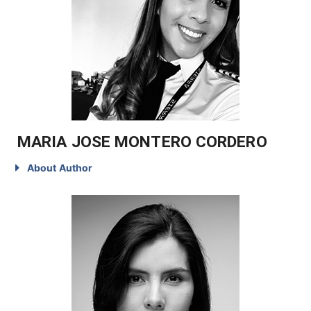
MARIA JOSE MONTERO CORDERO
About Author