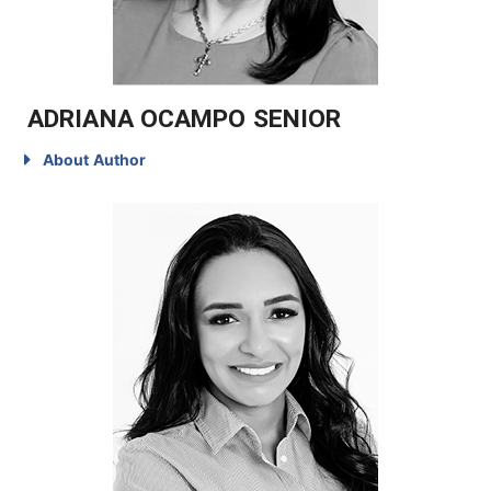
ADRIANA OCAMPO SENIOR
About Author