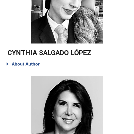
CYNTHIA SALGADO LÓPEZ
About Author