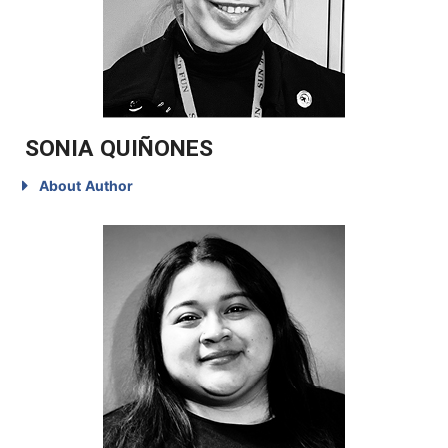
SONIA QUIÑONES
About Author