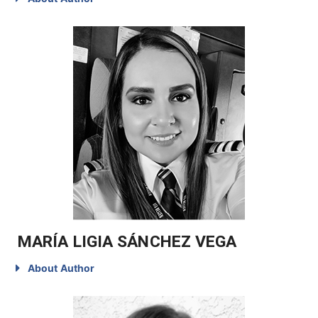
MARÍA LIGIA SÁNCHEZ VEGA
About Author