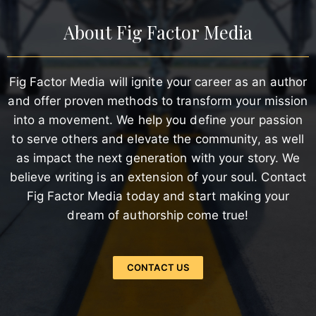
About Fig Factor Media
Fig Factor Media will ignite your career as an author
and offer proven methods to transform your mission
into a movement. We help you define your passion
to serve others and elevate the community, as well
as impact the next generation with your story. We
believe writing is an extension of your soul. Contact
Fig Factor Media today and start making your
dream of authorship come true!
CONTACT US