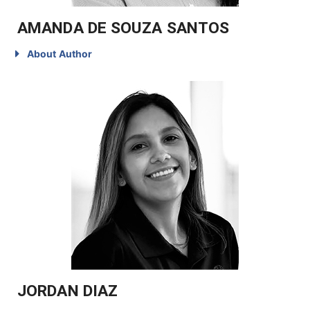
AMANDA DE SOUZA SANTOS
About Author
JORDAN DIAZ