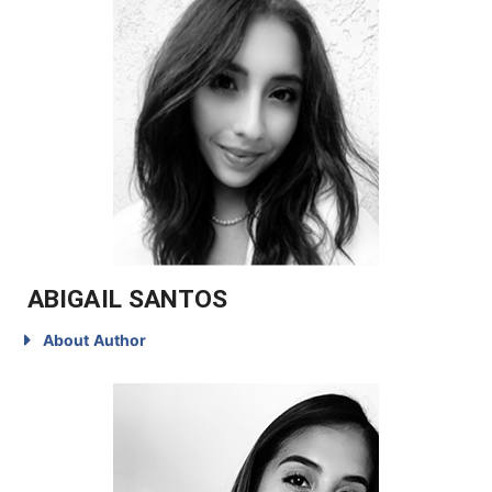
ABIGAIL SANTOS
About Author