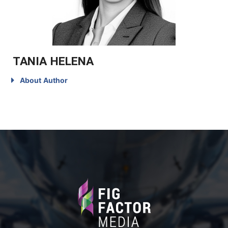
TANIA HELENA
About Author