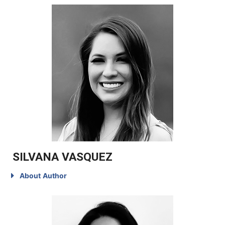
SILVANA VASQUEZ
About Author