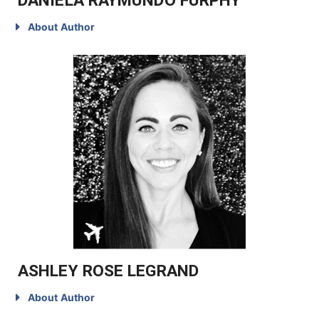
DANIELA RAYMUNDO FURPHY
About Author
ASHLEY ROSE LEGRAND
About Author