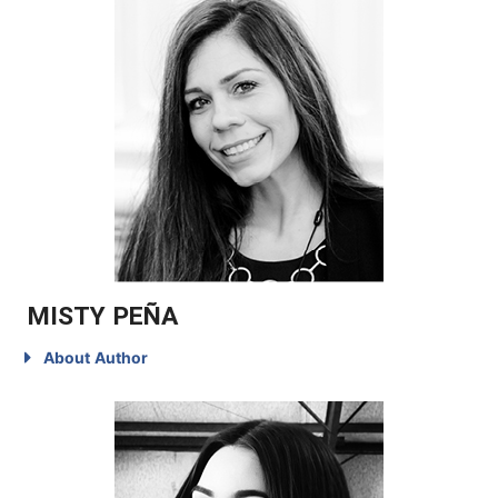
MISTY PEÑA
About Author