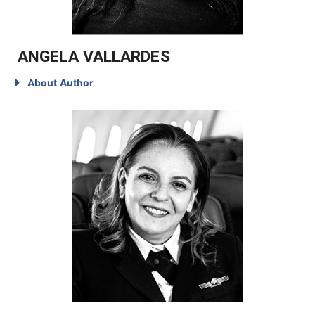
ANGELA VALLARDES
About Author