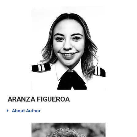
ARANZA FIGUEROA
About Author