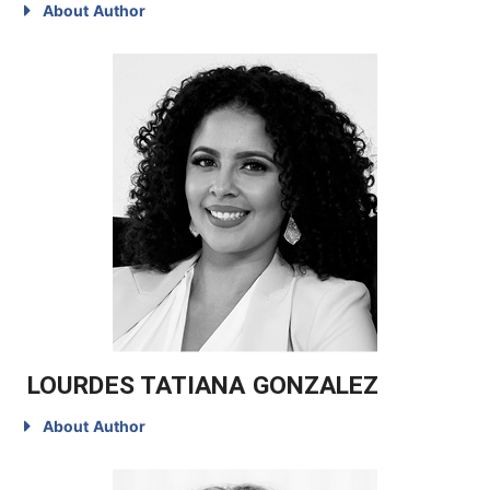
About Author
LOURDES TATIANA GONZALEZ
About Author