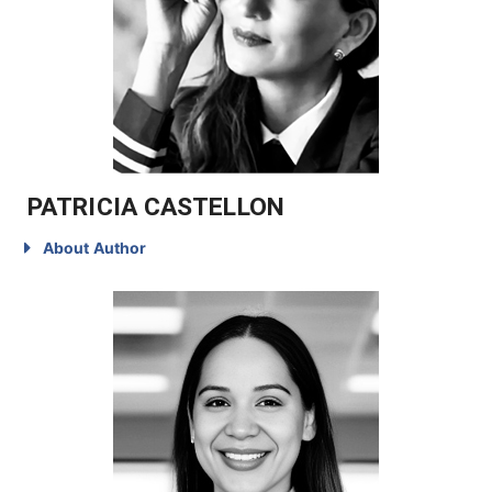
PATRICIA CASTELLON
About Author