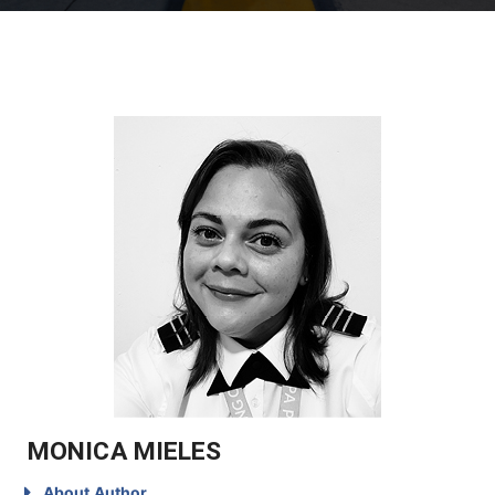
MONICA MIELES
About Author