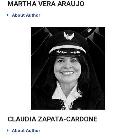
MARTHA VERA ARAUJO
About Author
CLAUDIA ZAPATA-CARDONE
About Author