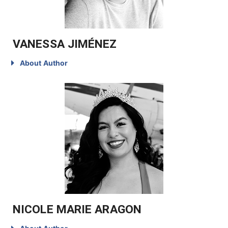
VANESSA JIMÉNEZ
About Author
NICOLE MARIE ARAGON