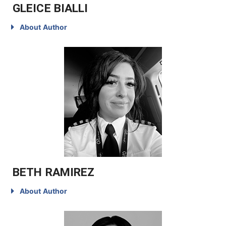
GLEICE BIALLI
About Author
BETH RAMIREZ
About Author