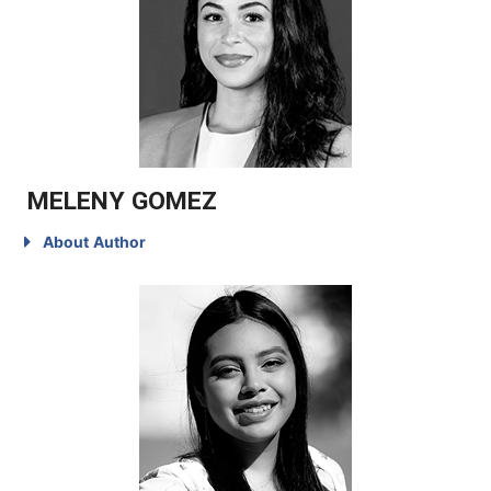
MELENY GOMEZ
About Author