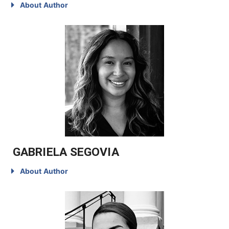
About Author
GABRIELA SEGOVIA
About Author