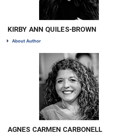
KIRBY ANN QUILES-BROWN
About Author
AGNES CARMEN CARBONELL