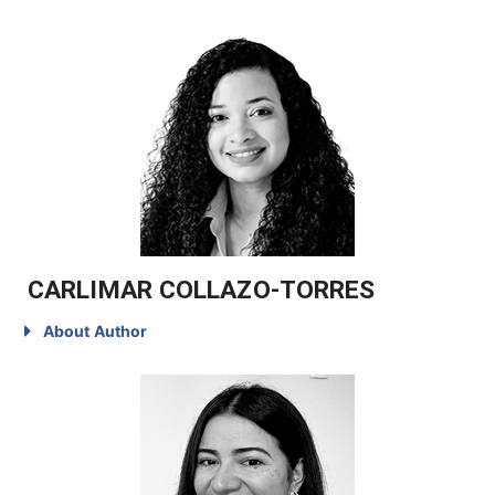
CARLIMAR COLLAZO-TORRES
About Author