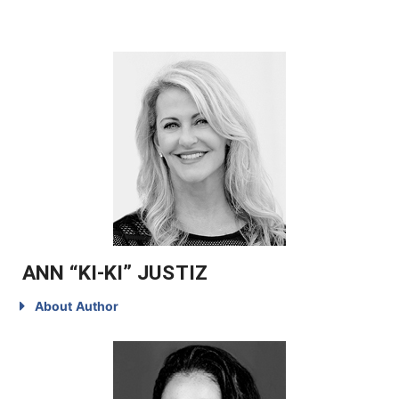
ANN “KI-KI” JUSTIZ
About Author