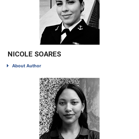
NICOLE SOARES
About Author