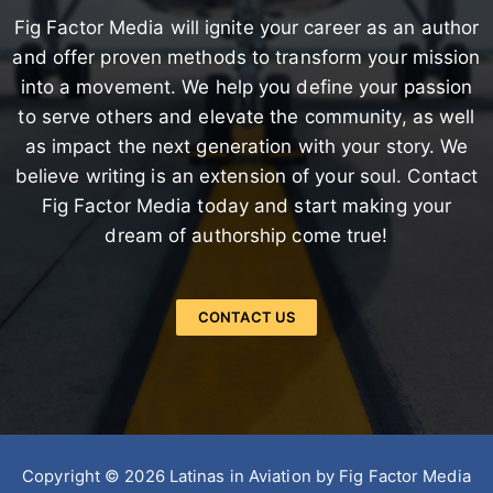
Fig Factor Media will ignite your career as an author
and offer proven methods to transform your mission
into a movement. We help you define your passion
to serve others and elevate the community, as well
as impact the next generation with your story. We
believe writing is an extension of your soul. Contact
Fig Factor Media today and start making your
dream of authorship come true!
CONTACT US
Copyright © 2026 Latinas in Aviation by Fig Factor Media