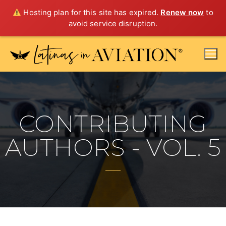
Hosting plan for this site has expired.
Renew now
to
avoid service disruption.
CONTRIBUTING
AUTHORS - VOL. 5