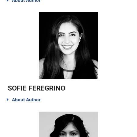
About Author
SOFIE FEREGRINO
About Author