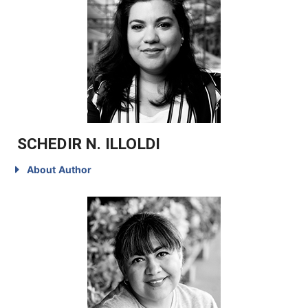
SCHEDIR N. ILLOLDI
About Author