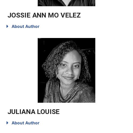
JOSSIE ANN MO VELEZ
About Author
JULIANA LOUISE
About Author