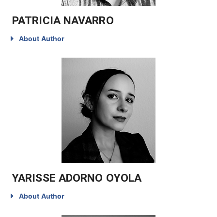
PATRICIA NAVARRO
About Author
YARISSE ADORNO OYOLA
About Author