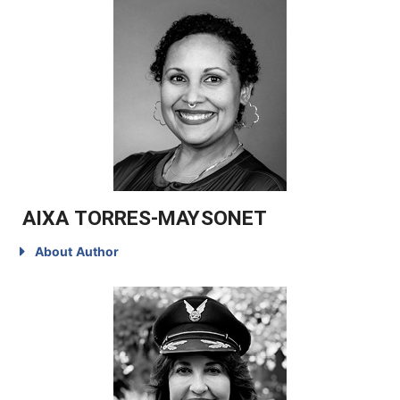
AIXA TORRES-MAYSONET
About Author