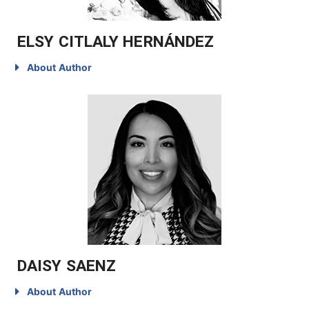
ELSY CITLALY HERNÁNDEZ
About Author
DAISY SAENZ
About Author