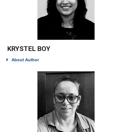
KRYSTEL BOY
About Author