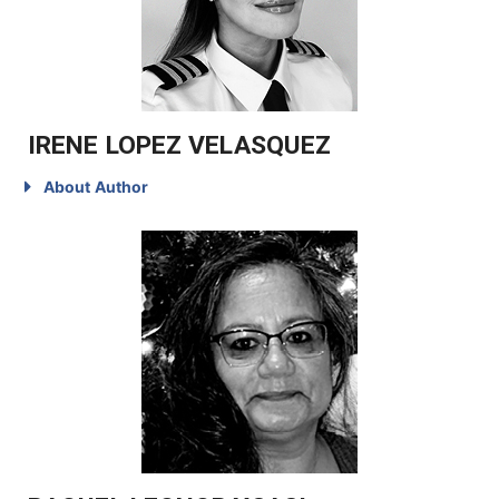
IRENE LOPEZ VELASQUEZ
About Author