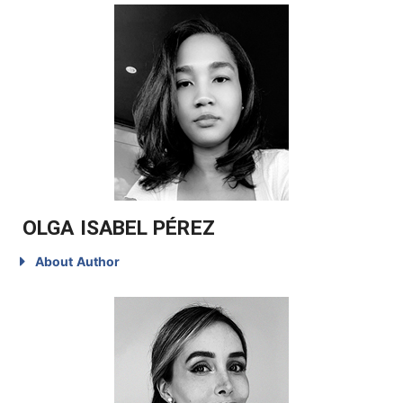
OLGA ISABEL PÉREZ
About Author