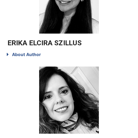
ERIKA ELCIRA SZILLUS
About Author