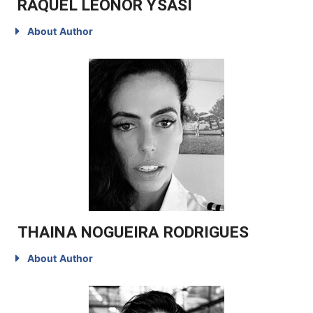
RAQUEL LEONOR YSASI
About Author
THAINA NOGUEIRA RODRIGUES
About Author