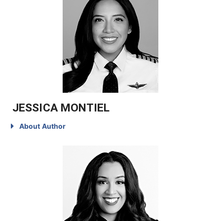
JESSICA MONTIEL
About Author