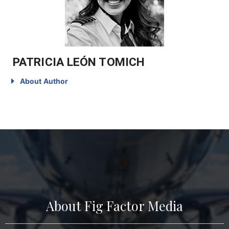
PATRICIA LEÓN TOMICH
About Author
About Fig Factor Media